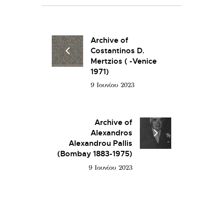
Archive of
Costantinos D.
Mertzios ( -Venice
1971)
9 Ιουνίου 2023
Archive of
Alexandros
Alexandrou Pallis
(Bombay 1883-1975)
9 Ιουνίου 2023