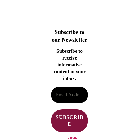
Subscribe to
our Newsletter
Subscribe to
receive
informative
content in your
inbox.