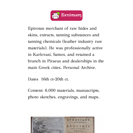
Εκτύπωση
Epirotan merchant of raw hides and
skins, extracts, tanning substances and
tanning chemicals (leather industry raw
materials). He was professionally active
in Karlovasi, Samos, and retained a
branch in Piraeus and dealerships in the
main Greek cities. Personal Archive.
Dates 16th ct-20th ct.
Content: 6.000 materials, manuscripts,
photo sketches, engravings, and maps.