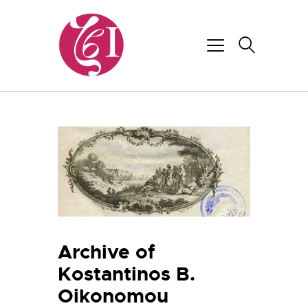
Archive of
Kostantinos B.
Oikonomou