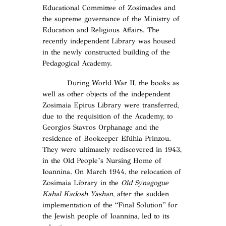
Educational Committee of Zosimades and
the supreme governance of the Ministry of
Education and Religious Affairs. The
recently independent Library was housed
in the newly constructed building of the
Pedagogical Academy.
During World War II, the books as
well as other objects of the independent
Zosimaia Epirus Library were transferred,
due to the requisition of the Academy, to
Georgios Stavros Orphanage and the
residence of Bookeeper Eftihia Prinzou.
They were ultimately rediscovered in 1943,
in the Old People’s Nursing Home of
Ioannina. On March 1944, the relocation of
Zosimaia Library in the
Old Synagogue
Kahal Kadosh Yashan
, after the sudden
implementation of the “Final Solution” for
the Jewish people of Ioannina, led to its