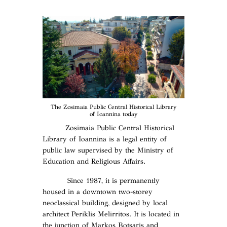
The Zosimaia Public Central Historical Library
of Ioannina today
Zosimaia Public Central Historical
Library of Ioannina is a legal entity of
public law supervised by the Ministry of
Education and Religious Affairs.
Since 1987, it is permanently
housed in a downtown two-storey
neoclassical building, designed by local
architect Periklis Melirritos. It is located in
the junction of Markos Botsaris and