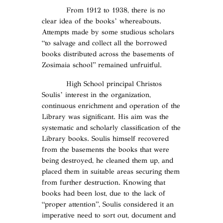
From 1912 to 1938, there is no
clear idea of the books’ whereabouts.
Αttempts made by some studious scholars
“to salvage and collect all the borrowed
books distributed across the basements of
Zosimaia school” remained unfruitful.
High School principal Christos
Soulis’ interest in the organization,
continuous enrichment and operation of the
Library was significant. His aim was the
systematic and scholarly classification of the
Library books. Soulis himself recovered
from the basements the books that were
being destroyed, he cleaned them up, and
placed them in suitable areas securing them
from further destruction. Knowing that
books had been lost, due to the lack of
“proper attention”, Soulis considered it an
imperative need to sort out, document and