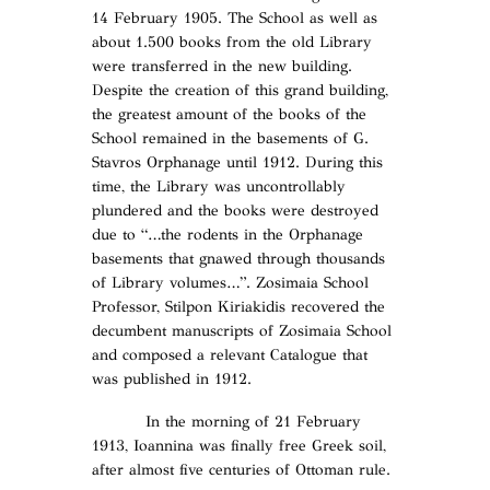
14 February 1905. The School as well as
about 1.500 books from the old Library
were transferred in the new building.
Despite the creation of this grand building,
the greatest amount of the books of the
School remained in the basements of G.
Stavros Orphanage until 1912. During this
time, the Library was uncontrollably
plundered and the books were destroyed
due to “…the rodents in the Orphanage
basements that gnawed through thousands
of Library volumes…”. Zosimaia School
Professor, Stilpon Kiriakidis recovered the
decumbent manuscripts of Zosimaia School
and composed a relevant Catalogue that
was published in 1912.
In the morning of 21 February
1913, Ioannina was finally free Greek soil,
after almost five centuries of Ottoman rule.