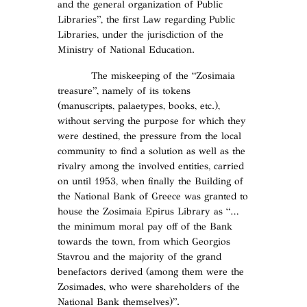
and the general organization of Public
Libraries”, the first Law regarding Public
Libraries, under the jurisdiction of the
Ministry of National Education.
The miskeeping of the “Zosimaia
treasure”, namely of its tokens
(manuscripts, palaetypes, books, etc.),
without serving the purpose for which they
were destined, the pressure from the local
community to find a solution as well as the
rivalry among the involved entities, carried
on until 1953, when finally the Building of
the National Bank of Greece was granted to
house the Zosimaia Epirus Library as “…
the minimum moral pay off of the Bank
towards the town, from which Georgios
Stavrou and the majority of the grand
benefactors derived (among them were the
Zosimades, who were shareholders of the
National Bank themselves)”.