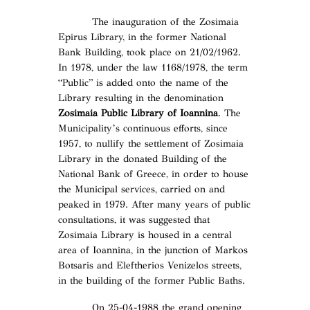
The inauguration of the Zosimaia
Epirus Library, in the former National
Bank Building, took place on 21/02/1962.
In 1978, under the law 1168/1978, the term
“Public” is added onto the name of the
Library resulting in the denomination
Zosimaia Public Library of Ioannina
. The
Municipality’s continuous efforts, since
1957, to nullify the settlement of Zosimaia
Library in the donated Building of the
National Bank of Greece, in order to house
the Municipal services, carried on and
peaked in 1979. After many years of public
consultations, it was suggested that
Zosimaia Library is housed in a central
area of Ioannina, in the junction of Markos
Botsaris and Eleftherios Venizelos streets,
in the building of the former Public Baths.
On 25-04-1988 the grand opening