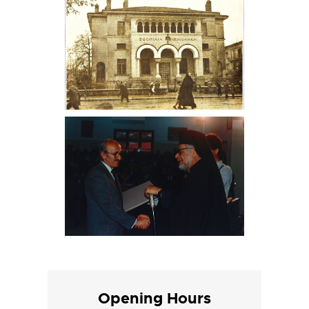
Opening Hours