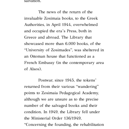
salvation.
The news of the return of the
invaluable Zosimaia books, to the Greek
Authorities, in April 1944, overwhelmed
and occupied the era’s Press, both in
Greece and abroad. The Library that
showcased more than 6.000 books, of the
“University of Zosimades”, was sheltered in
an Ottoman house that functioned as a
French Embassy (in the contemporary area
of Alsos).
Postwar, since 1945, the tokens’
returned from their various “wandering”
points to Zosimaia Pedagogical Academy,
although we are unsure as to the precise
number of the salvaged books and their
condition. In 1949, the Library fell under
the Ministerial Order 136/1949,
“Concerning the founding, the rehabilitation