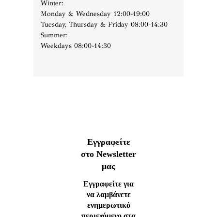
Winter:
Monday & Wednesday 12:00-19:00
Tuesday, Thursday & Friday 08:00-14:30
Summer:
Weekdays 08:00-14:30
Εγγραφείτε
στο Newsletter
μας
Εγγραφείτε για
να λαμβάνετε
ενημερωτικό
περιεχόμενο στα