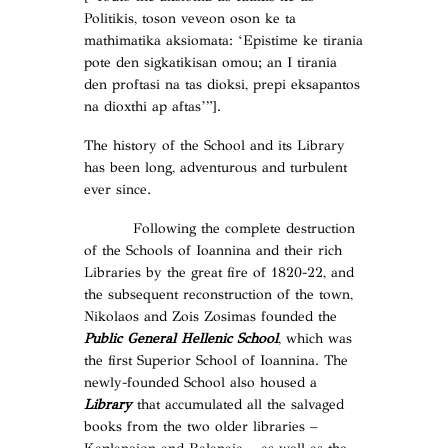
Politikis, toson veveon oson ke ta
mathimatika aksiomata: ‘Epistime ke tirania
pote den sigkatikisan omou; an I tirania
den proftasi na tas dioksi, prepi eksapantos
na dioxthi ap aftas’”].
The history of the School and its Library
has been long, adventurous and turbulent
ever since.
Following the complete destruction
of the Schools of Ioannina and their rich
Libraries by the great fire of 1820-22, and
the subsequent reconstruction of the town,
Nikolaos and Zois Zosimas founded the
Public General Hellenic School
, which was
the first Superior School of Ioannina. The
newly-founded School also housed a
Library
that accumulated all the salvaged
books from the two older libraries –