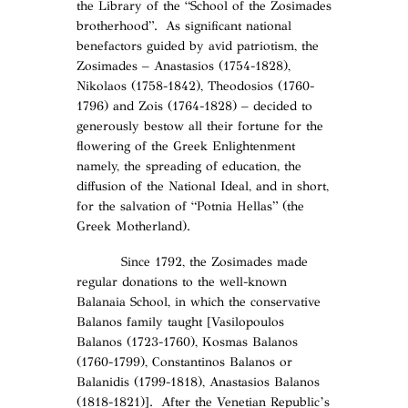
the Library of the “School of the Zosimades
brotherhood”. As significant national
benefactors guided by avid patriotism, the
Zosimades – Anastasios (1754-1828),
Nikolaos (1758-1842), Theodosios (1760-
1796) and Zois (1764-1828) – decided to
generously bestow all their fortune for the
flowering of the Greek Enlightenment
namely, the spreading of education, the
diffusion of the National Ideal, and in short,
for the salvation of “Potnia Hellas” (the
Greek Motherland).
Since 1792, the Zosimades made
regular donations to the well-known
Balanaia School, in which the conservative
Balanos family taught [Vasilopoulos
Balanos (1723-1760), Kosmas Balanos
(1760-1799), Constantinos Balanos or
Balanidis (1799-1818), Anastasios Balanos
(1818-1821)]. After the Venetian Republic’s