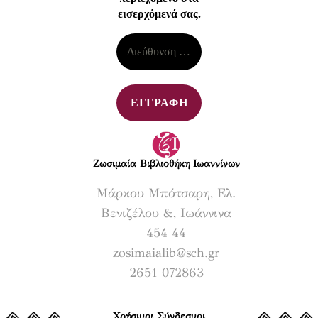
εισερχόμενά σας.
Ζωσιμαία Βιβλιοθήκη Ιωαννίνων​
Μάρκου Μπότσαρη, Ελ.
Βενιζέλου &, Ιωάννινα
454 44
zosimaialib@sch.gr
2651 072863
Χρήσιμοι Σύνδεσμοι