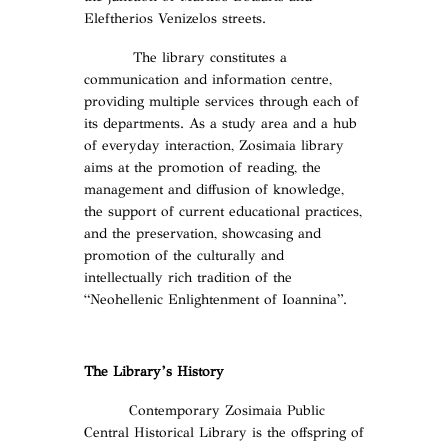
Eleftherios Venizelos streets.
The library constitutes a
communication and information centre,
providing multiple services through each of
its departments. As a study area and a hub
of everyday interaction, Zosimaia library
aims at the promotion of reading, the
management and diffusion of knowledge,
the support of current educational practices,
and the preservation, showcasing and
promotion of the culturally and
intellectually rich tradition of the
“Neohellenic Enlightenment of Ioannina”.
The Library’s History
Contemporary Zosimaia Public
Central Historical Library is the offspring of