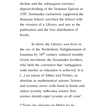
decline and the subsequent currency
deposit-holding of the Venetian Epirots in
1797, Zosimades exclusively supported the
Balanaia School, enriched the School with
the creation of a Library, and saw to the
publication and the free distribution of
books.
In short, the Library was born in
the era of the Neohellenic Enlightenment of
th
Ioannina by 18
century cultured wealthy
Greek merchants, the Zosimades brothers,
who held the conviction that “subjugation
ends insofar as education is achieved. It is
[…] an axiom of Ethics and Politics, as
absolute as mathematical axioms: Science
and tyranny never walk hand in hand; and
unless tyranny suffocates science first,
science should expel tyranny at all costs”.
[“Touto ine aksioma tis Ithikis ke tis