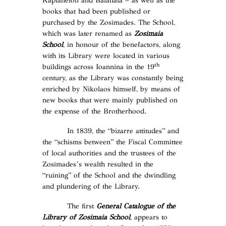
Kaplaneion and Balanaia – as well as the
books that had been published or
purchased by the Zosimades. The School,
which was later renamed as
Zosimaia
School
, in honour of the benefactors, along
with its Library were located in various
th
buildings across Ioannina in the 19
century, as the Library was constantly being
enriched by Nikolaos himself, by means of
new books that were mainly published on
the expense of the Brotherhood.
In 1839, the “bizarre attitudes” and
the “schisms between” the Fiscal Committee
of local authorities and the trustees of the
Zosimades’s wealth resulted in the
“ruining” of the School and the dwindling
and plundering of the Library.
The first
General Catalogue of the
Library of Zosimaia School
, appears to