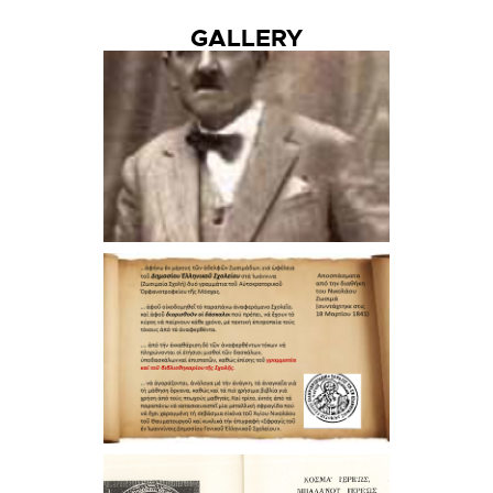
GALLERY