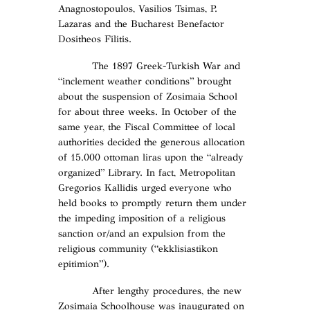
Anagnostopoulos, Vasilios Tsimas, P.
Lazaras and the Bucharest Benefactor
Dositheos Filitis.
The 1897 Greek-Turkish War and
“inclement weather conditions” brought
about the suspension of Zosimaia School
for about three weeks. In October of the
same year, the Fiscal Committee of local
authorities decided the generous allocation
of 15.000 ottoman liras upon the “already
organized” Library. In fact, Metropolitan
Gregorios Kallidis urged everyone who
held books to promptly return them under
the impeding imposition of a religious
sanction or/and an expulsion from the
religious community (“ekklisiastikon
epitimion”).
After lengthy procedures, the new
Zosimaia Schoolhouse was inaugurated on