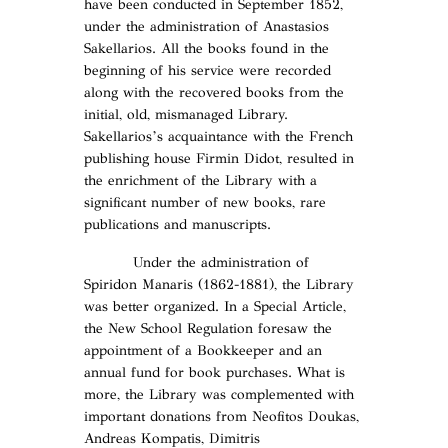
have been conducted in September 1852,
under the administration of Anastasios
Sakellarios. All the books found in the
beginning of his service were recorded
along with the recovered books from the
initial, old, mismanaged Library.
Sakellarios’s acquaintance with the French
publishing house Firmin Didot, resulted in
the enrichment of the Library with a
significant number of new books, rare
publications and manuscripts.
Under the administration of
Spiridon Manaris (1862-1881), the Library
was better organized. In a Special Article,
the New School Regulation foresaw the
appointment of a Bookkeeper and an
annual fund for book purchases. What is
more, the Library was complemented with
important donations from Neofitos Doukas,
Andreas Kompatis, Dimitris