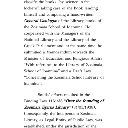
classify the books “by science in the
lockers”, taking care of the book lending
himself and composing a hand-written
General Catalogue
of the Library books of
the Zosimaia School of Ioannina. He
cooperated with the Managers of the
National Library and the Library of the
Greek Parliament and, at the same time, he
submitted a Memorandum towards the
Minister of Education and Religious Affairs
“With reference to the Library of Zosimaia
School of Ioannina” and a Draft Law
“Concerning the Zosimaia School Library of
loannina”.
Soulis’ efforts resulted in the
Binding Law 1161/38 “
Over the founding of
Zosimaia Epirus Library
” (31/03/1938).
Consequently, the independent Zosimaia
Library, as Legal Entity of Public Law, was
established, under the jurisdiction of the