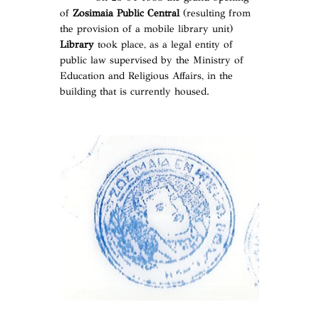
of
Zosimaia Public Central
(resulting from
the provision of a mobile library unit)
Library
took place, as a legal entity of
public law supervised by the Ministry of
Education and Religious Affairs, in the
building that is currently housed.