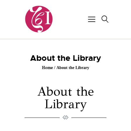
About the Library
Home
About the Library
About the
Library