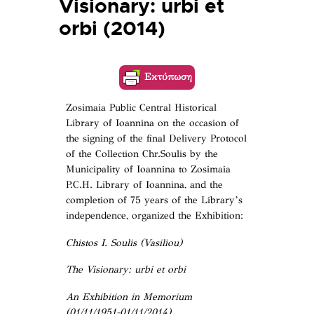
Visionary: urbi et
orbi (2014)
Εκτύπωση
Zosimaia Public Central Historical
Library of Ioannina on the occasion of
the signing of the final Delivery Protocol
of the Collection Chr.Soulis by the
Municipality of Ioannina to Zosimaia
P.C.H. Library of Ioannina, and the
completion of 75 years of the Library’s
independence, organized the Exhibition:
Chistos I. Soulis (Vasiliou)
The Visionary: urbi et orbi
An Exhibition in Memorium
(01/11/1951-01/11/2014)