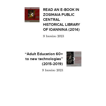
READ AN E-BOOK IN
ZOSIMAIA PUBLIC
CENTRAL
HISTORICAL LIBRARY
OF IOANNINA (2014)
9 Ιουνίου 2023
“Adult Education 60+
to new technologies”
(2015-2019)
9 Ιουνίου 2023