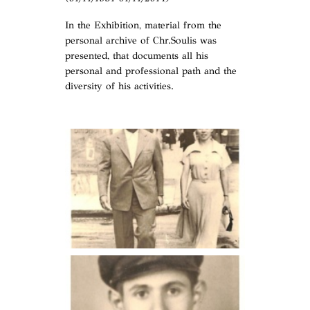
In the Exhibition, material from the
personal archive of Chr.Soulis was
presented, that documents all his
personal and professional path and the
diversity of his activities.