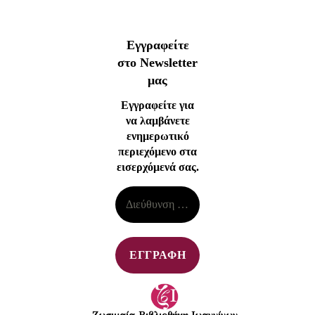
Εγγραφείτε
στο Newsletter
μας
Εγγραφείτε για
να λαμβάνετε
ενημερωτικό
περιεχόμενο στα
εισερχόμενά σας.