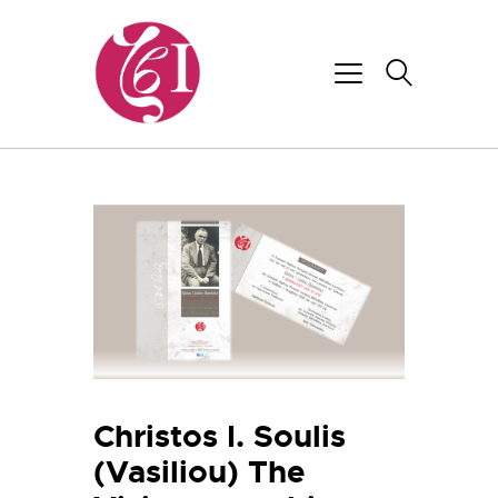
Christos I. Soulis
(Vasiliou) The